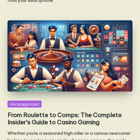
from your smartphone."
Posted
Uncategorized
in
From Roulette to Comps: The Complete
Insider’s Guide to Casino Gaming
Whether you're a seasoned high roller or a curious newcomer