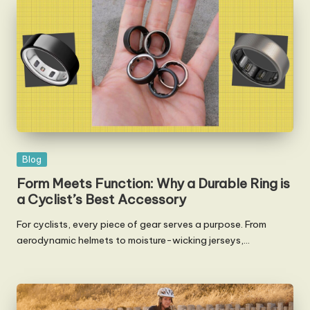
Posted
Blog
in
Form Meets Function: Why a Durable Ring is
a Cyclist’s Best Accessory
For cyclists, every piece of gear serves a purpose. From
aerodynamic helmets to moisture-wicking jerseys,…