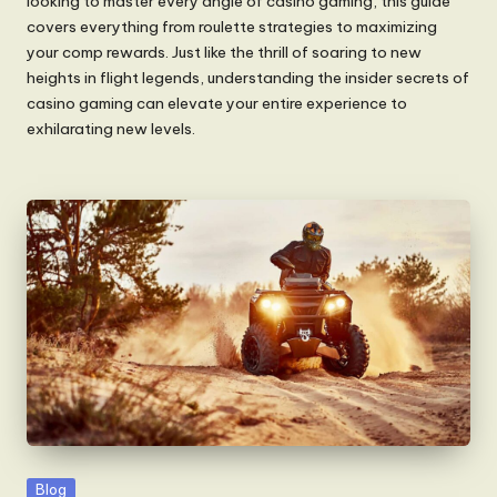
looking to master every angle of casino gaming, this guide
covers everything from roulette strategies to maximizing
your comp rewards. Just like the thrill of soaring to new
heights in
flight legends
, understanding the insider secrets of
casino gaming can elevate your entire experience to
exhilarating new levels.
Posted
Blog