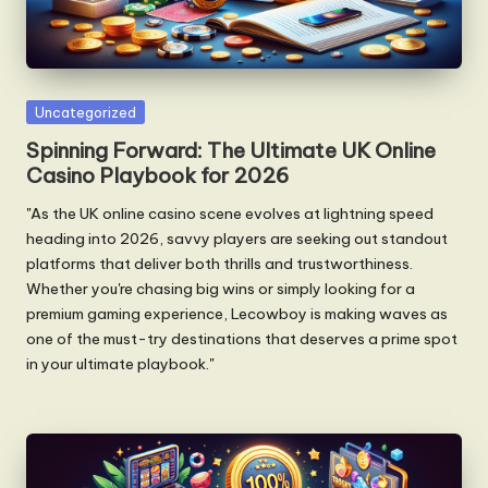
Posted
Uncategorized
in
Spinning Forward: The Ultimate UK Online
Casino Playbook for 2026
"As the UK online casino scene evolves at lightning speed
heading into 2026, savvy players are seeking out standout
platforms that deliver both thrills and trustworthiness.
Whether you're chasing big wins or simply looking for a
premium gaming experience,
Lecowboy
is making waves as
one of the must-try destinations that deserves a prime spot
in your ultimate playbook."