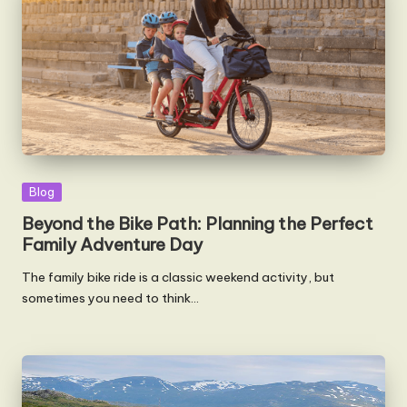
Posted
Blog
in
Beyond the Bike Path: Planning the Perfect
Family Adventure Day
The family bike ride is a classic weekend activity, but
sometimes you need to think…