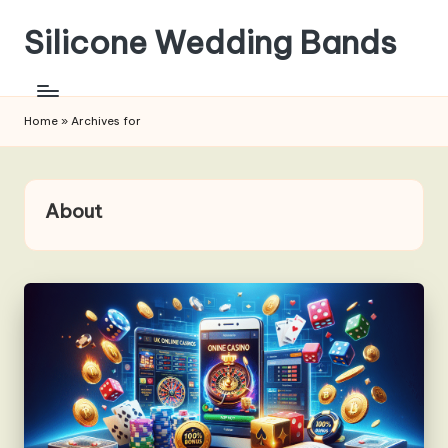
Silicone Wedding Bands
Skip
to
Fixate
content
Designs
Home
»
Archives for
About