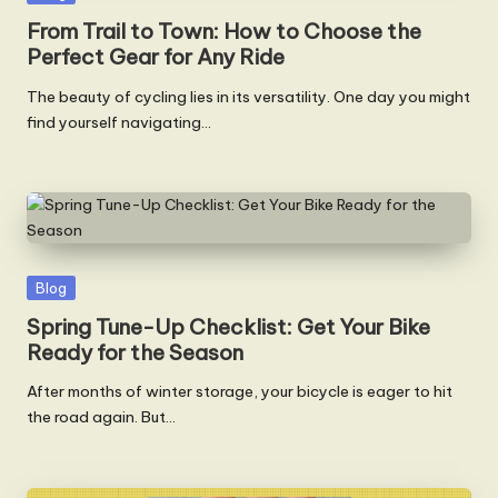
in
From Trail to Town: How to Choose the
Perfect Gear for Any Ride
The beauty of cycling lies in its versatility. One day you might
find yourself navigating…
Posted
Blog
in
Spring Tune-Up Checklist: Get Your Bike
Ready for the Season
After months of winter storage, your bicycle is eager to hit
the road again. But…