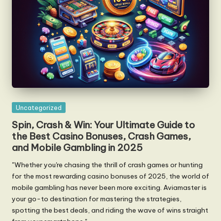
Posted
Uncategorized
in
Spin, Crash & Win: Your Ultimate Guide to
the Best Casino Bonuses, Crash Games,
and Mobile Gambling in 2025
"Whether you're chasing the thrill of crash games or hunting
for the most rewarding casino bonuses of 2025, the world of
mobile gambling has never been more exciting.
Aviamaster
is
your go-to destination for mastering the strategies,
spotting the best deals, and riding the wave of wins straight