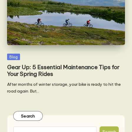
Posted
Blog
in
Gear Up: 5 Essential Maintenance Tips for
Your Spring Rides
After months of winter storage, your bike is ready to hit the
road again. But…
Search
Search