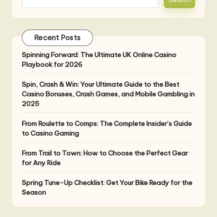
Recent Posts
Spinning Forward: The Ultimate UK Online Casino
Playbook for 2026
Spin, Crash & Win: Your Ultimate Guide to the Best
Casino Bonuses, Crash Games, and Mobile Gambling in
2025
From Roulette to Comps: The Complete Insider’s Guide
to Casino Gaming
From Trail to Town: How to Choose the Perfect Gear
for Any Ride
Spring Tune-Up Checklist: Get Your Bike Ready for the
Season