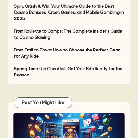
Spin, Crash & Win: Your Ultimate Guide to the Best
Casino Bonuses, Crash Games, and Mobile Gambling in
2025
From Roulette to Comps: The Complete Insider’s Guide
to Casino Gaming
From Trail to Town: How to Choose the Perfect Gear
for Any Ride
Spring Tune-Up Checklist: Get Your Bike Ready for the
Season
Post You Might Like