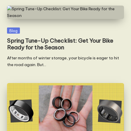
Posted
Blog
in
Spring Tune-Up Checklist: Get Your Bike
Ready for the Season
After months of winter storage, your bicycle is eager to hit
the road again. But…