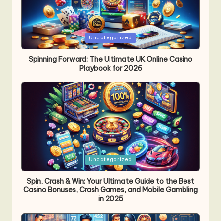
Posted
Uncategorized
in
Spinning Forward: The Ultimate UK Online Casino
Playbook for 2026
Posted
Uncategorized
in
Spin, Crash & Win: Your Ultimate Guide to the Best
Casino Bonuses, Crash Games, and Mobile Gambling
in 2025