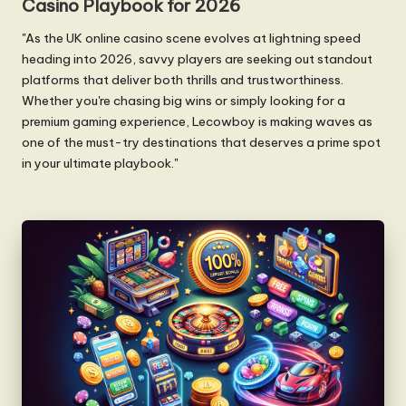
Casino Playbook for 2026
"As the UK online casino scene evolves at lightning speed
heading into 2026, savvy players are seeking out standout
platforms that deliver both thrills and trustworthiness.
Whether you're chasing big wins or simply looking for a
premium gaming experience,
Lecowboy
is making waves as
one of the must-try destinations that deserves a prime spot
in your ultimate playbook."