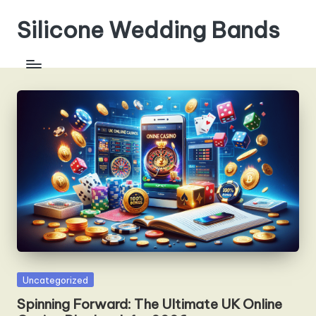
Silicone Wedding Bands
Skip
to
Fixate
content
Designs
Posted
Uncategorized
in
Spinning Forward: The Ultimate UK Online