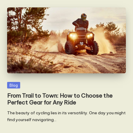
Posted
Blog
in
From Trail to Town: How to Choose the
Perfect Gear for Any Ride
The beauty of cycling lies in its versatility. One day you might
find yourself navigating…