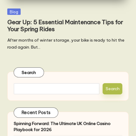
Posted
Blog
in
Gear Up: 5 Essential Maintenance Tips for
Your Spring Rides
After months of winter storage, your bike is ready to hit the
road again. But…
Search
Search
Recent Posts
Spinning Forward: The Ultimate UK Online Casino
Playbook for 2026