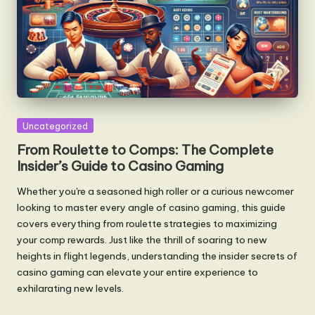
Posted
Uncategorized
in
From Roulette to Comps: The Complete
Insider’s Guide to Casino Gaming
Whether you're a seasoned high roller or a curious newcomer
looking to master every angle of casino gaming, this guide
covers everything from roulette strategies to maximizing
your comp rewards. Just like the thrill of soaring to new
heights in
flight legends
, understanding the insider secrets of
casino gaming can elevate your entire experience to
exhilarating new levels.