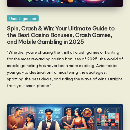
Posted
Uncategorized
in
Spin, Crash & Win: Your Ultimate Guide to
the Best Casino Bonuses, Crash Games,
and Mobile Gambling in 2025
"Whether you're chasing the thrill of crash games or hunting
for the most rewarding casino bonuses of 2025, the world of
mobile gambling has never been more exciting.
Aviamaster
is
your go-to destination for mastering the strategies,
spotting the best deals, and riding the wave of wins straight
from your smartphone."