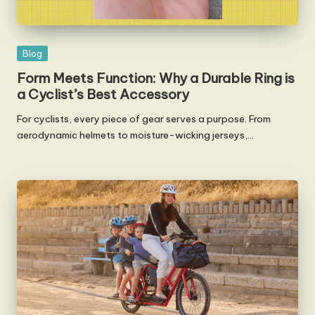
Posted
Blog
in
Form Meets Function: Why a Durable Ring is
a Cyclist’s Best Accessory
For cyclists, every piece of gear serves a purpose. From
aerodynamic helmets to moisture-wicking jerseys,…