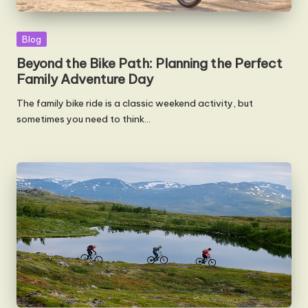
Posted
Blog
in
Beyond the Bike Path: Planning the Perfect
Family Adventure Day
The family bike ride is a classic weekend activity, but
sometimes you need to think…