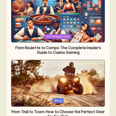
Posted
Uncategorized
in
From Roulette to Comps: The Complete Insider’s
Guide to Casino Gaming
Posted
Blog
in
From Trail to Town: How to Choose the Perfect Gear